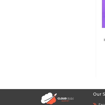
Our S
Fac