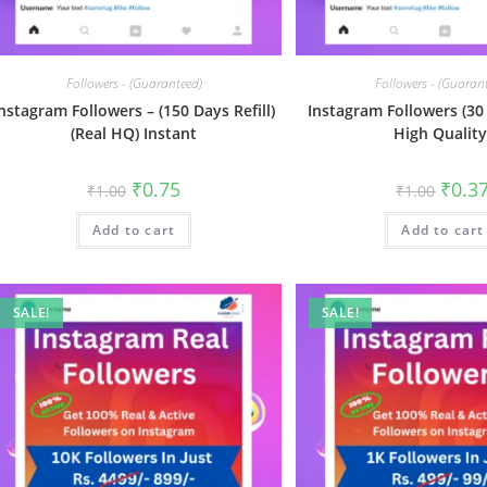
Followers - (Guaranteed)
Followers - (Guaran
nstagram Followers – (150 Days Refill)
Instagram Followers (30 
(Real HQ) Instant
High Quality
₹
0.75
₹
0.3
₹
1.00
₹
1.00
Add to cart
Add to cart
SALE!
SALE!