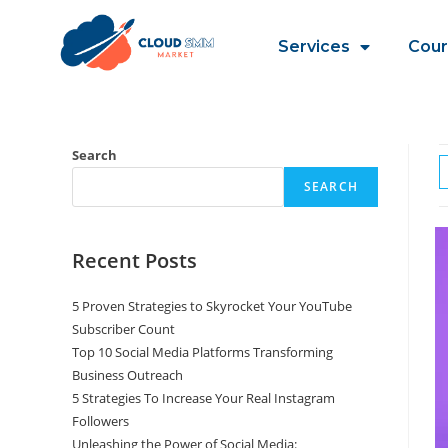
Services
Cour
Search
SEARCH
Recent Posts
5 Proven Strategies to Skyrocket Your YouTube
Subscriber Count
Top 10 Social Media Platforms Transforming
Business Outreach
5 Strategies To Increase Your Real Instagram
Followers
Unleashing the Power of Social Media: