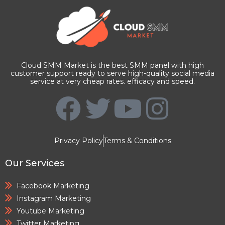
Cloud SMM Market is the best SMM panel with high
customer support ready to serve high-quality social media
service at very cheap rates. efficacy and speed.
Privacy Policy
Terms & Conditions
Our Services
Facebook Marketing
Instagram Marketing
Youtube Marketing
Twitter Marketing