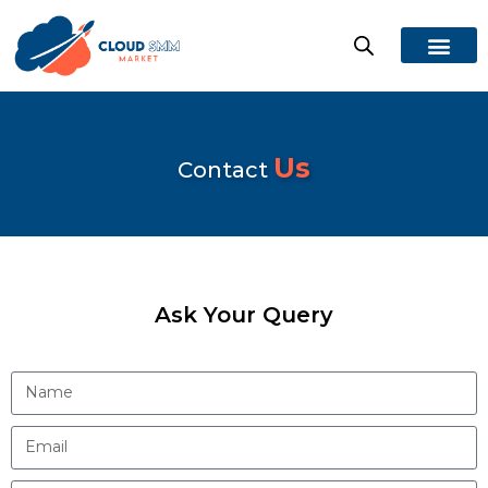
Us
Contact
Ask Your Query