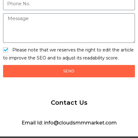
Please note that we reserves the right to edit the article
to improve the SEO and to adjust its readability score.
SEND
Contact Us
Email Id: info@cloudsmmmarket.com