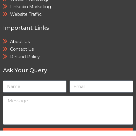
Linkedin Marketing
Website Traffic
Important Links
About Us
Contact Us
Refund Policy
Ask Your Query
SEND