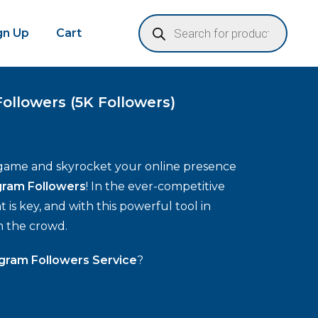
ign Up
Cart
ollowers (5K Followers)
game and skyrocket your online presence
gram Followers
! In the ever-competitive
is key, and with this powerful tool in
m the crowd.
gram Followers Service
?