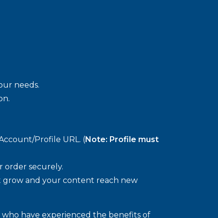
your needs.
on.
Account/Profile URL. (
Note: Profile must
 order securely.
 grow and your content reach new
s who have experienced the benefits of