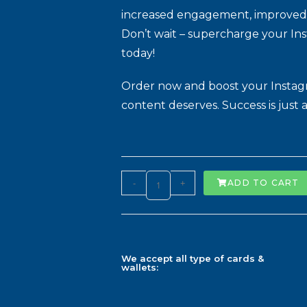
increased engagement, improved vis
Don’t wait – supercharge your In
today!
Order now and boost your Instagra
content deserves. Success is just a
-
+
ADD TO CART
We accept all type of cards &
wallets: