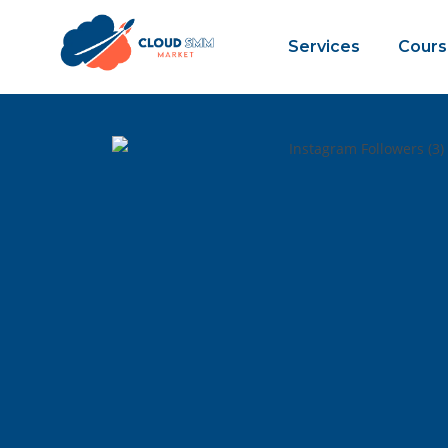
Services
Cours