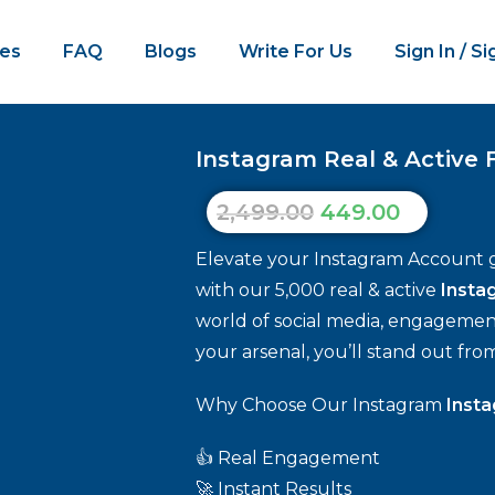
es
FAQ
Blogs
Write For Us
Sign In / S
Instagram Real & Active F
2,499.00
449.00
Elevate your Instagram Account 
with our 5,000 real & active
Insta
world of social media, engagement 
your arsenal, you’ll stand out fro
Why Choose Our Instagram
Insta
👍 Real Engagement
🚀 Instant Results