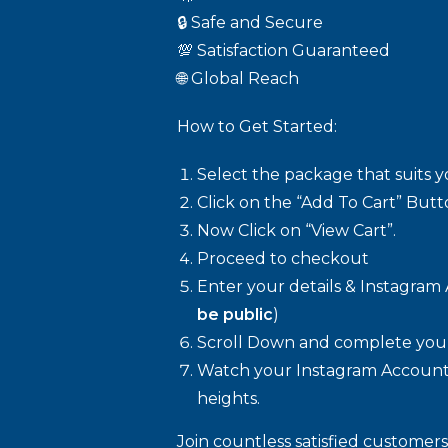
🔒 Safe and Secure
💯 Satisfaction Guaranteed
🌐 Global Reach
How to Get Started:
Select the package that suits 
Click on the “Add To Cart” Butt
Now Click on “View Cart”.
Proceed to checkout
Enter your details & Instagram 
be public
)
Scroll Down and complete your
Watch your Instagram Account
heights.
Join countless satisfied customer