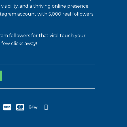
ibility, and a thriving online presence.
stagram account with 5,000 real followers
m followers for that viral touch your
 few clicks away!