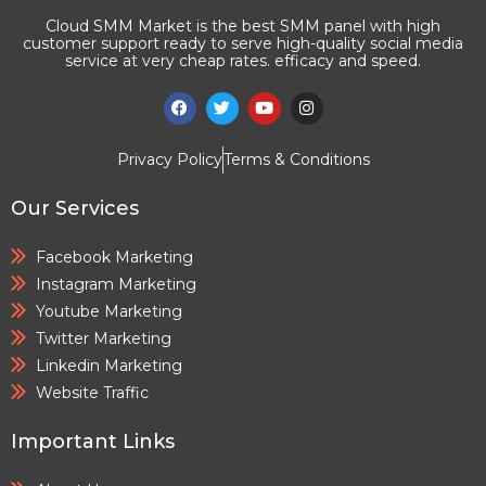
Cloud SMM Market is the best SMM panel with high
customer support ready to serve high-quality social media
service at very cheap rates. efficacy and speed.
Privacy Policy
Terms & Conditions
Our Services
Facebook Marketing
Instagram Marketing
Youtube Marketing
Twitter Marketing
Linkedin Marketing
Website Traffic
Important Links