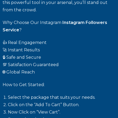
this powerful tool in your arsenal, you’ll stand out
from the crowd.
Why Choose Our Instagram
Instagram Followers
Service
?
👍 Real Engagement
🚀 Instant Results
🔒 Safe and Secure
💯 Satisfaction Guaranteed
🌐 Global Reach
How to Get Started:
Select the package that suits your needs.
Click on the “Add To Cart” Button.
Now Click on “View Cart”.