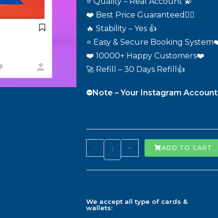
⭐ Quality – Real Account 💫
❤️ Best Price Guaranteed❤️‍🔥
🔥 Stability – Yes 👍
⭐ Easy & Secure Booking System❤
❤️ 10000+ Happy Customers❤️
🚀 Refill – 30 Days Refill👍
⛔️Note – Your Instagram Account
-
+
ADD TO CART
We accept all type of cards &
wallets: