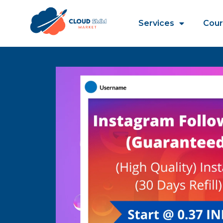
Services
Cour