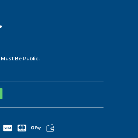
️
 Must Be Public.