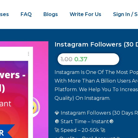
ses
FAQ
Blogs
Write For Us
Sign In / 
Instagram Followers (30 Da
1.00
0.37
Instagram Is One Of The Most Pop
With More Than A Billion Users A
Platform. We Help You To Increase
Quality) On Instagram.
💎 Instagram Followers (30 Days Re
🔘 Start Time – Instant🔘
🚀 Speed – 20-50k 🚀