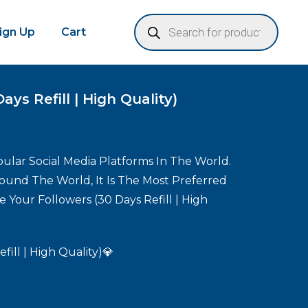
Sign Up
Cart
ys Refill | High Quality)
ular Social Media Platforms In The World.
round The World, It Is The Most Preferred
 Your Followers (30 Days Refill | High
fill | High Quality)💎