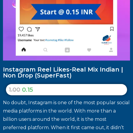
Instagram Reel Likes-Real Mix Indian |
Non Drop (SuperFast)
1.00
0.15
No doubt, Instagram is one of the most popular social
media platforms in the world. With more than a
billion users around the world, it is the most
preferred platform. When it first came out, it didn’t