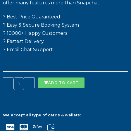
offer many features more than Snapchat.
? Best Price Guaranteed
? Easy & Secure Booking System
? 10000+ Happy Customers
? Fastest Delivery
? Email Chat Support
-
+
ADD TO CART
We accept all type of cards & wallets: