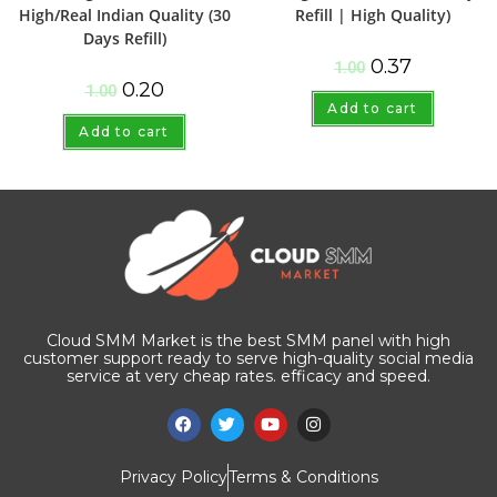
High/Real Indian Quality (30
Refill | High Quality)
Days Refill)
0.37
1.00
0.20
1.00
Add to cart
Add to cart
Cloud SMM Market is the best SMM panel with high
customer support ready to serve high-quality social media
service at very cheap rates. efficacy and speed.
Privacy Policy
Terms & Conditions