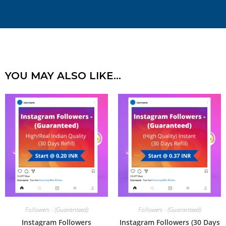
YOU MAY ALSO LIKE…
Followers - (Guaranteed)
Followers - (Guaranteed)
Instagram Followers
Instagram Followers (30 Days