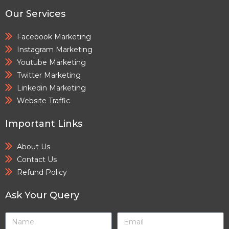
Our Services
Facebook Marketing
Instagram Marketing
Youtube Marketing
Twitter Marketing
Linkedin Marketing
Website Traffic
Important Links
About Us
Contact Us
Refund Policy
Ask Your Query