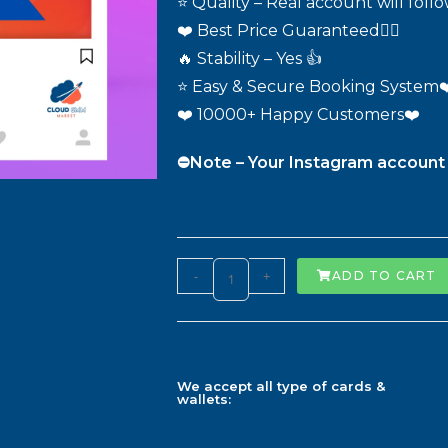
⭐ Quality – Real account will foll
❤️ Best Price Guaranteed❤️‍🔥
🔥 Stability – Yes 👍
⭐ Easy & Secure Booking System❤
❤️ 10000+ Happy Customers❤️
⛔️Note – Your Instagram account 
-
+
ADD TO CART
We accept all type of cards &
wallets: