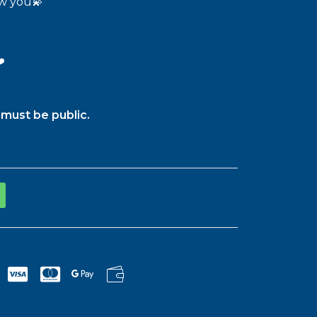
ow you💫
️
must be public.