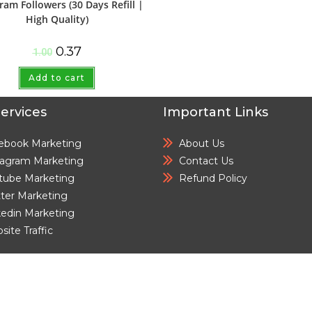
ram Followers (30 Days Refill |
High Quality)
0.37
1.00
Add to cart
ervices
Important Links
ebook Marketing
About Us
tagram Marketing
Contact Us
tube Marketing
Refund Policy
tter Marketing
kedin Marketing
ite Traffic
© cloudsmmmarket.com All Rights Reserved.