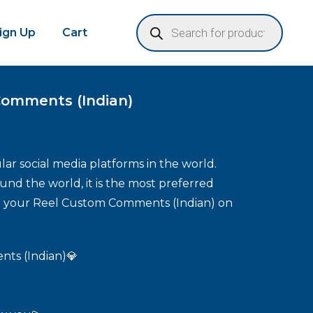
Sign Up
Cart
Comments (Indian)
ar social media platforms in the world.
und the world, it is the most preferred
se your Reel Custom Comments (Indian) on
ts (Indian)💎