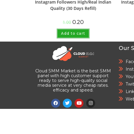
Instagram Followers High/Real Indian
Instag
Quality (30 Days Refill)
0.20
1.00
Add to cart
Our S
Fac
Ins
Cloud SMM Market is the best SMM
panel with high customer support
You
ready to serve high-quality social
Twi
media service at very cheap rates.
efficacy and speed.
Lin
Webs
Privacy Policy
Terms & Conditions