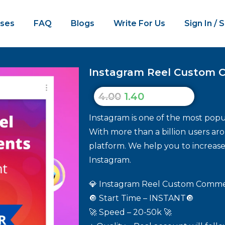
ses
FAQ
Blogs
Write For Us
Sign In / 
Instagram Reel Custom 
4.00
1.40
Instagram is one of the most popul
With more than a billion users aro
platform. We help you to increa
Instagram.
💎 Instagram Reel Custom Commen
🔘 Start Time – INSTANT🔘
🚀 Speed – 20-50k 🚀