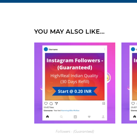
YOU MAY ALSO LIKE…
Followers - (Guaranteed)