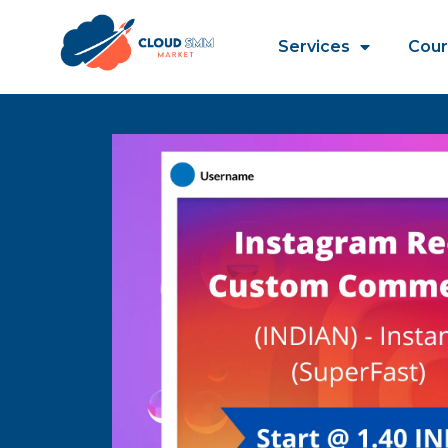
Services
Cour