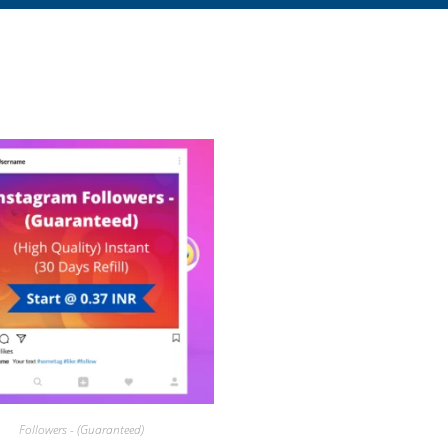
Followers - (Guaranteed)