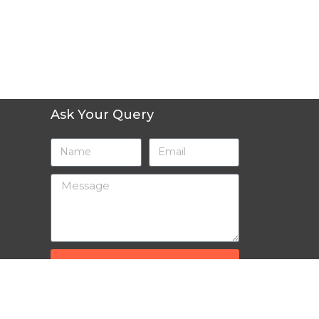
Ask Your Query
SEND