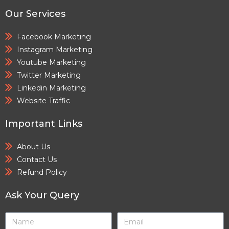
Our Services
Facebook Marketing
Instagram Marketing
Youtube Marketing
Twitter Marketing
Linkedin Marketing
Website Traffic
Important Links
About Us
Contact Us
Refund Policy
Ask Your Query