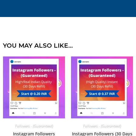
YOU MAY ALSO LIKE…
Followers - (Guaranteed)
Followers - (Guaranteed)
Instagram Followers
Instagram Followers (30 Days