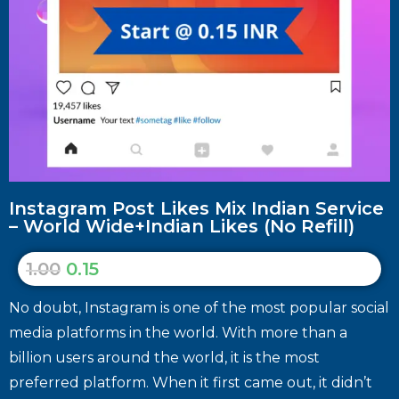
Instagram Post Likes Mix Indian Service
– World Wide+Indian Likes (No Refill)
1.00
0.15
No doubt, Instagram is one of the most popular social
media platforms in the world. With more than a
billion users around the world, it is the most
preferred platform. When it first came out, it didn’t