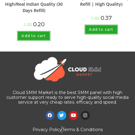
High/Real Indian Quality (30
Refill | High Quality)
Days Refill)
0.37
1.00
0.20
1.00
Add to cart
Add to cart
Cloud SMM Market is the best SMM panel with high
customer support ready to serve high-quality social media
service at very cheap rates. efficacy and speed.
Privacy Policy
Terms & Conditions