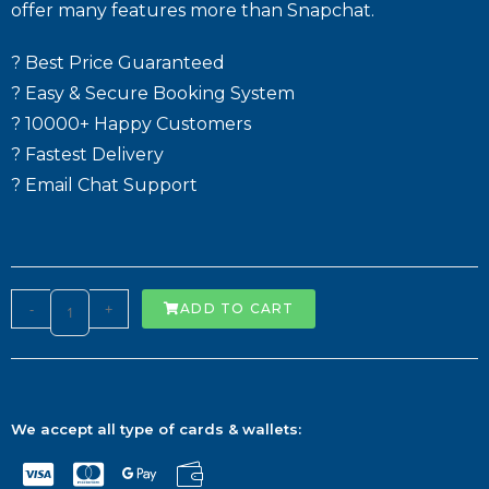
offer many features more than Snapchat.
? Best Price Guaranteed
? Easy & Secure Booking System
? 10000+ Happy Customers
? Fastest Delivery
? Email Chat Support
-
+
ADD TO CART
We accept all type of cards & wallets: