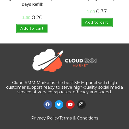
Days Refill)
0.37
1.00
0.20
1.00
Add to cart
Add to cart
Cloud SMM Market is the best SMM panel with high
customer support ready to serve high-quality social media
service at very cheap rates. efficacy and speed.
Privacy Policy
Terms & Conditions