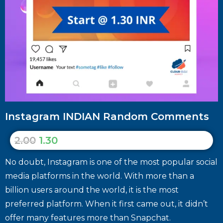
Instagram INDIAN Random Comments
2.00
1.30
No doubt, Instagram is one of the most popular social
media platforms in the world. With more than a
billion users around the world, it is the most
preferred platform. When it first came out, it didn’t
offer many features more than Snapchat.