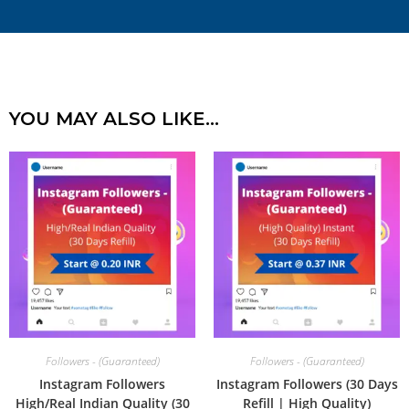
YOU MAY ALSO LIKE…
Followers - (Guaranteed)
Followers - (Guaranteed)
Instagram Followers
Instagram Followers (30 Days
High/Real Indian Quality (30
Refill | High Quality)