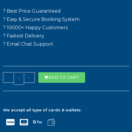
? Best Price Guaranteed
? Easy & Secure Booking System
? 10000+ Happy Customers
? Fastest Delivery
? Email Chat Support
-
+
ADD TO CART
We accept all type of cards & wallets: