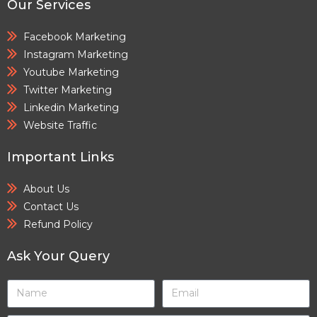
Our Services
Facebook Marketing
Instagram Marketing
Youtube Marketing
Twitter Marketing
Linkedin Marketing
Website Traffic
Important Links
About Us
Contact Us
Refund Policy
Ask Your Query