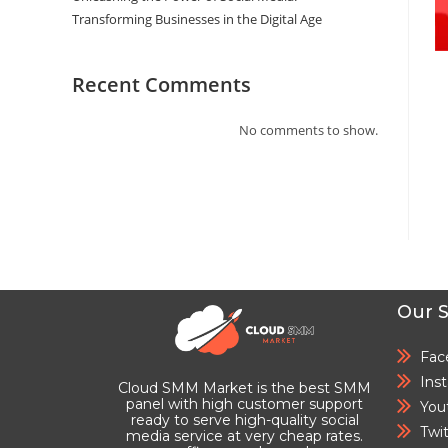
Transforming Businesses in the Digital Age
Recent Comments
No comments to show.
Our S
Fac
Ins
Cloud SMM Market is the best SMM
panel with high customer support
You
ready to serve high-quality social
Twi
media service at very cheap rates.