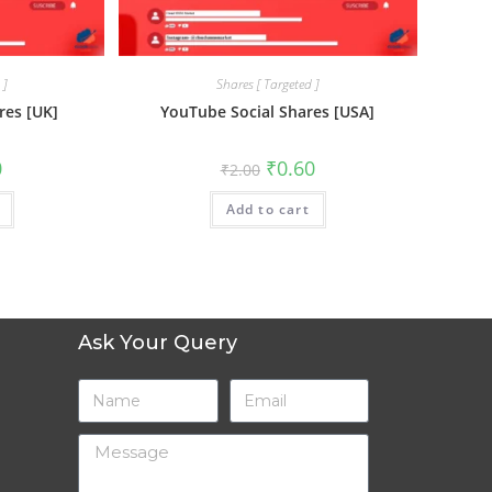
 ]
Shares [ Targeted ]
res [UK]
YouTube Social Shares [USA]
0
₹
0.60
₹
2.00
Add to cart
Ask Your Query