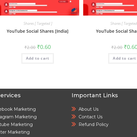
Shares [ Targeted ]
Shares [ Targeted
YouTube Social Shares [India]
YouTube Social Sha
₹
0.60
₹
0.6
₹
2.00
₹
2.00
Add to cart
Add to cart
ervices
Important Links
ebook Marketing
About Us
tagram Marketing
Contact Us
tube Marketing
Refund Policy
tter Marketing