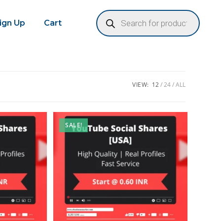
Sign Up
Cart
VIEW:
12
24
ALL
SALE!