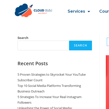
Services
Cour
Search
SEARCH
Recent Posts
5 Proven Strategies to Skyrocket Your YouTube
Subscriber Count
Top 10 Social Media Platforms Transforming
Business Outreach
5 Strategies To Increase Your Real Instagram
Followers
Unleashing the Power of Social Media: