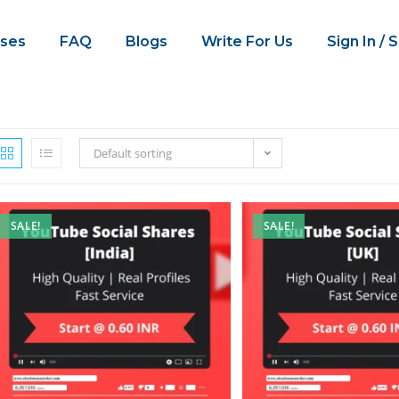
ses
FAQ
Blogs
Write For Us
Sign In / 
Default sorting
SALE!
SALE!