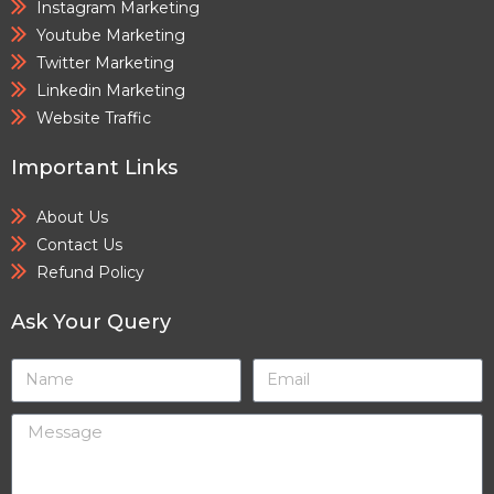
Instagram Marketing
Youtube Marketing
Twitter Marketing
Linkedin Marketing
Website Traffic
Important Links
About Us
Contact Us
Refund Policy
Ask Your Query