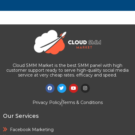
Cloud SMM Market is the best SMM panel with high
customer support ready to serve high-quality social media
service at very cheap rates. efficacy and speed.
Privacy Policy
Terms & Conditions
Our Services
Facebook Marketing