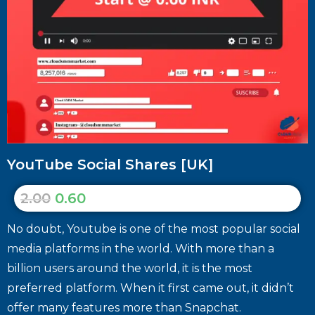
YouTube Social Shares [UK]
2.00
0.60
No doubt, Youtube is one of the most popular social
media platforms in the world. With more than a
billion users around the world, it is the most
preferred platform. When it first came out, it didn’t
offer many features more than Snapchat.