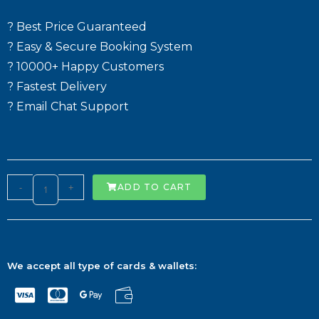
? Best Price Guaranteed
? Easy & Secure Booking System
? 10000+ Happy Customers
? Fastest Delivery
? Email Chat Support
-
+
ADD TO CART
We accept all type of cards & wallets: