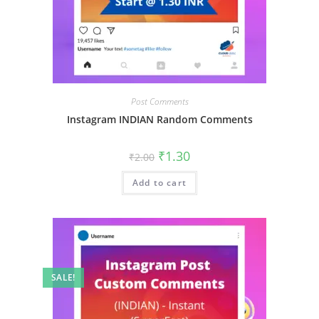
Post Comments
Instagram INDIAN Random Comments
₹
1.30
₹
2.00
Add to cart
SALE!