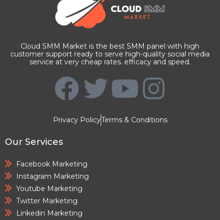
Cloud SMM Market is the best SMM panel with high
customer support ready to serve high-quality social media
service at very cheap rates. efficacy and speed.
Privacy Policy
Terms & Conditions
Our Services
Facebook Marketing
Instagram Marketing
Youtube Marketing
Twitter Marketing
Linkedin Marketing