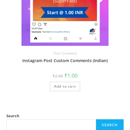
Post Comments
Instagram Post Custom Comments (Indian)
₹
1.00
₹
2.00
Add to cart
Search
SEARCH