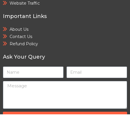
Website Traffic
Important Links
About Us
Contact Us
Refund Policy
Ask Your Query
SEND