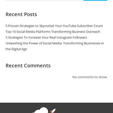
Recent Posts
5 Proven Strategies to Skyrocket Your YouTube Subscriber Count
Top 10 Social Media Platforms Transforming Business Outreach
5 Strategies To Increase Your Real Instagram Followers
Unleashing the Power of Social Media: Transforming Businesses in
the Digital Age
Recent Comments
No comments to show.