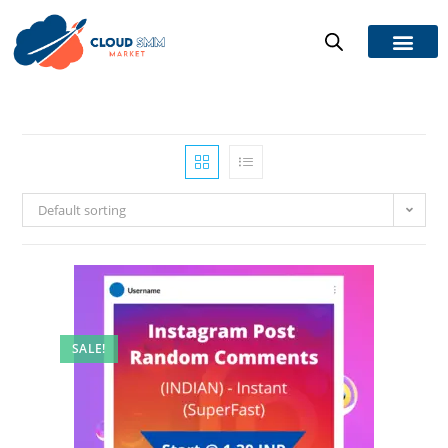
Default sorting
SALE!