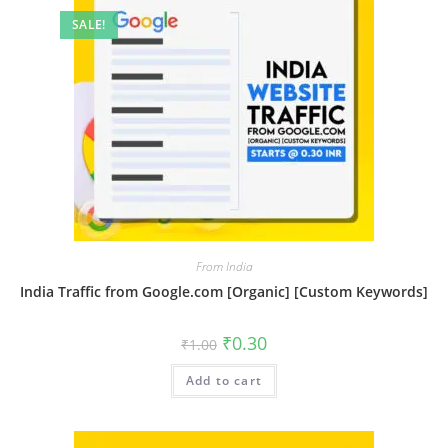
SALE!
From India
India Traffic from Google.com [Organic] [Custom Keywords]
₹
0.30
₹
1.00
Add to cart