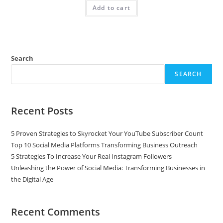
Add to cart
Search
SEARCH
Recent Posts
5 Proven Strategies to Skyrocket Your YouTube Subscriber Count
Top 10 Social Media Platforms Transforming Business Outreach
5 Strategies To Increase Your Real Instagram Followers
Unleashing the Power of Social Media: Transforming Businesses in
the Digital Age
Recent Comments