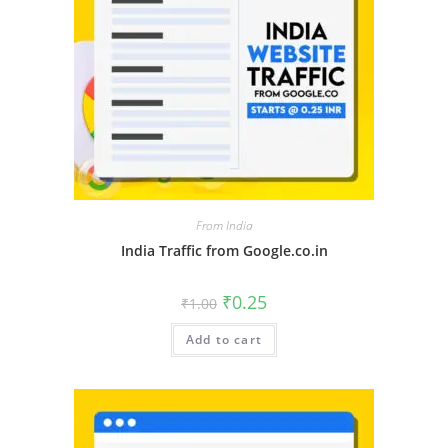
From India
India Traffic from Google.co.in
₹
0.25
₹
1.00
Add to cart