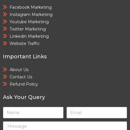
Facebook Marketing
Instagram Marketing
Youtube Marketing
Twitter Marketing
Linkedin Marketing
Website Traffic
Important Links
About Us
Contact Us
Refund Policy
Ask Your Query