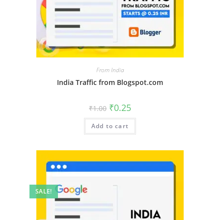
From India
India Traffic from Blogspot.com
₹
0.25
₹
1.00
Add to cart
SALE!