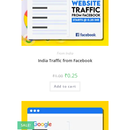
From India
India Traffic from Facebook
₹
0.25
₹
1.00
Add to cart
SALE!