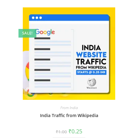
SALE!
From India
India Traffic from Wikipedia
₹
0.25
₹
1.00