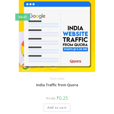
SALE!
From India
India Traffic from Quora
₹
0.25
₹
1.00
Add to cart