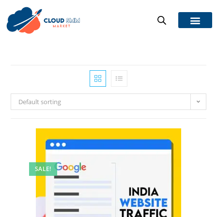
Default sorting
SALE!