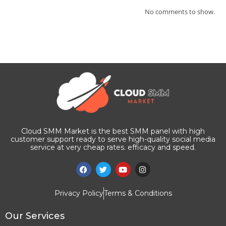
No comments to show.
Cloud SMM Market is the best SMM panel with high
customer support ready to serve high-quality social media
service at very cheap rates. efficacy and speed.
Privacy Policy
Terms & Conditions
Our Services