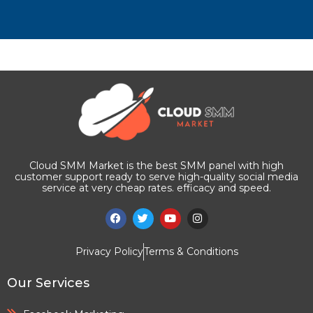
Cloud SMM Market is the best SMM panel with high
customer support ready to serve high-quality social media
service at very cheap rates. efficacy and speed.
Privacy Policy
Terms & Conditions
Our Services