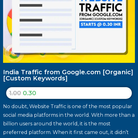
India Traffic from Google.com [Organic]
[Custom Keywords]
1.00
0.30
No doubt, Website Traffic is one of the most popular
social media platforms in the world. With more than a
billion users around the world, it is the most
preferred platform. When it first came out, it didn’t