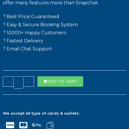
offer many features more than Snapchat.
? Best Price Guaranteed
? Easy & Secure Booking System
? 10000+ Happy Customers
? Fastest Delivery
? Email Chat Support
-
+
ADD TO CART
We accept all type of cards & wallets: