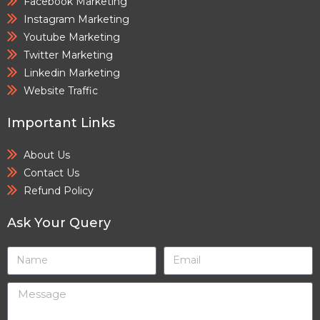
Facebook Marketing
Instagram Marketing
Youtube Marketing
Twitter Marketing
Linkedin Marketing
Website Traffic
Important Links
About Us
Contact Us
Refund Policy
Ask Your Query