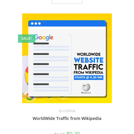
SALE!
WorldWide
WorldWide Traffic from Wikipedia
₹
0.20