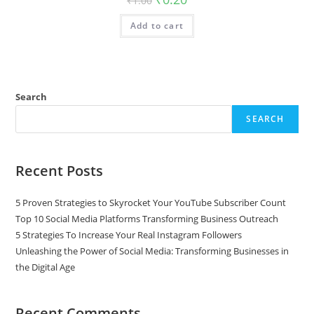
₹
1.00
Add to cart
Search
SEARCH
Recent Posts
5 Proven Strategies to Skyrocket Your YouTube Subscriber Count
Top 10 Social Media Platforms Transforming Business Outreach
5 Strategies To Increase Your Real Instagram Followers
Unleashing the Power of Social Media: Transforming Businesses in
the Digital Age
Recent Comments