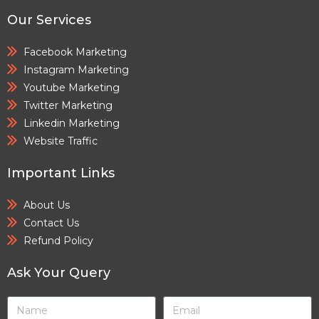
Our Services
Facebook Marketing
Instagram Marketing
Youtube Marketing
Twitter Marketing
Linkedin Marketing
Website Traffic
Important Links
About Us
Contact Us
Refund Policy
Ask Your Query