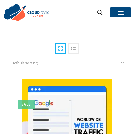
Default sorting
SALE!