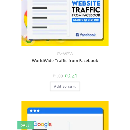
WorldWide
WorldWide Traffic from Facebook
₹
0.21
₹
1.00
Add to cart
SALE!