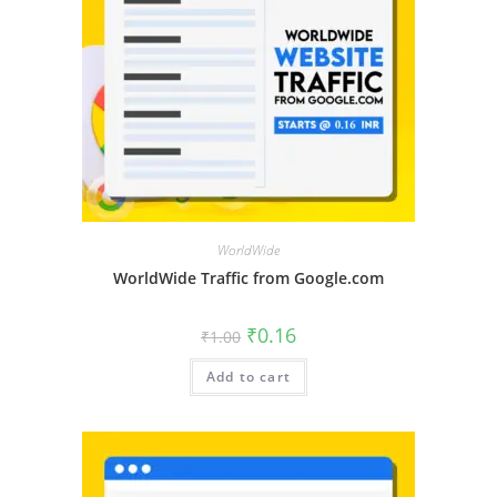
WorldWide
WorldWide Traffic from Google.com
₹
0.16
₹
1.00
Add to cart