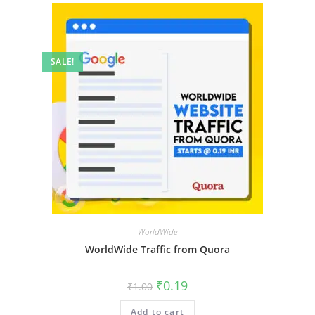
SALE!
WorldWide
WorldWide Traffic from Quora
₹
0.19
₹
1.00
Add to cart