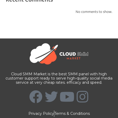
No comments to show.
Cloud SMM Market is the best SMM panel with high
customer support ready to serve high-quality social media
service at very cheap rates. efficacy and speed.
Privacy Policy
Terms & Conditions