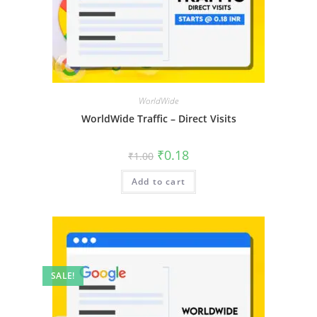
WorldWide
WorldWide Traffic – Direct Visits
₹
0.18
₹
1.00
Add to cart
SALE!