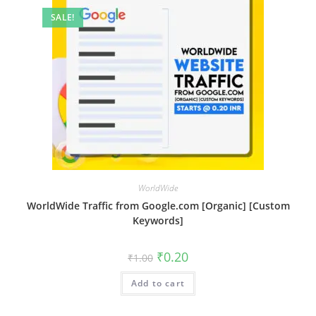
SALE!
WorldWide
WorldWide Traffic from Google.com [Organic] [Custom
Keywords]
₹
0.20
₹
1.00
Add to cart