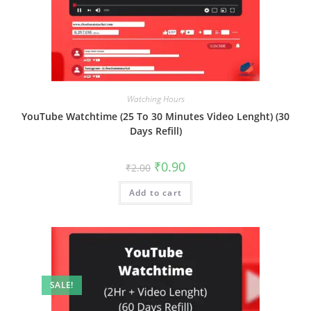
Watching Hours
YouTube Watchtime (25 To 30 Minutes Video Lenght) (30
Days Refill)
₹
0.90
₹
2.00
Add to cart
SALE!