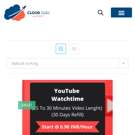
Default sorting
SALE!