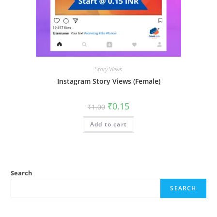
Story Views
Instagram Story Views (Female)
₹
0.15
₹
1.00
Add to cart
Search
SEARCH