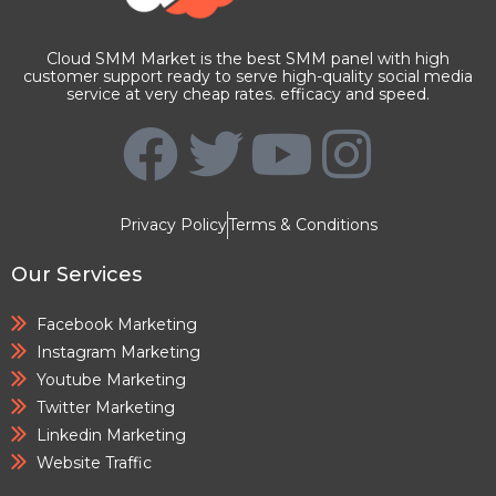
Cloud SMM Market is the best SMM panel with high
customer support ready to serve high-quality social media
service at very cheap rates. efficacy and speed.
Privacy Policy
Terms & Conditions
Our Services
Facebook Marketing
Instagram Marketing
Youtube Marketing
Twitter Marketing
Linkedin Marketing
Website Traffic