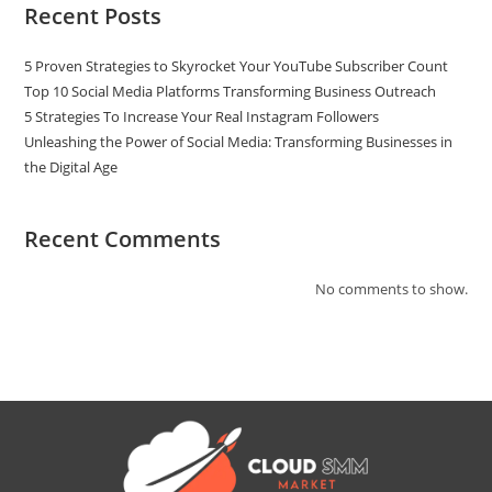
Recent Posts
5 Proven Strategies to Skyrocket Your YouTube Subscriber Count
Top 10 Social Media Platforms Transforming Business Outreach
5 Strategies To Increase Your Real Instagram Followers
Unleashing the Power of Social Media: Transforming Businesses in
the Digital Age
Recent Comments
No comments to show.