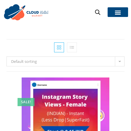
Default sorting
SALE!