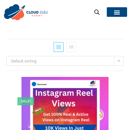
Default sorting
SALE!