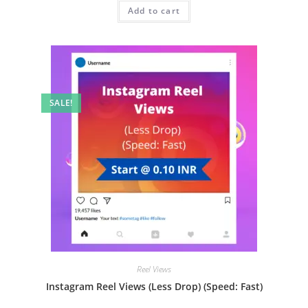
Add to cart
SALE!
Reel Views
Instagram Reel Views (Less Drop) (Speed: Fast)