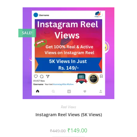
SALE!
Reel Views
Instagram Reel Views (5K Views)
₹
149.00
₹
449.00