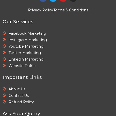
Privacy Policy
Terms & Conditions
Our Services
Facebook Marketing
Instagram Marketing
Youtube Marketing
Twitter Marketing
Linkedin Marketing
Website Traffic
Important Links
About Us
Contact Us
Refund Policy
Ask Your Query