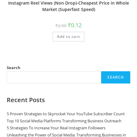
Instagram Reel Views (Non Drop)-Cheapest Price in Whole
Market (Superfast Speed)
₹
0.12
₹
2.00
Add to cart
Search
SEARCH
Recent Posts
5 Proven Strategies to Skyrocket Your YouTube Subscriber Count
Top 10 Social Media Platforms Transforming Business Outreach
5 Strategies To Increase Your Real Instagram Followers
Unleashing the Power of Social Media: Transforming Businesses in