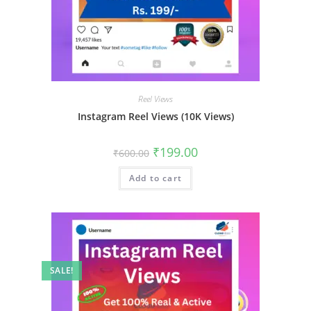
Reel Views
Instagram Reel Views (10K Views)
₹
199.00
₹
600.00
Add to cart
SALE!