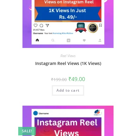
Reel Views
Instagram Reel Views (1K Views)
₹
49.00
₹
199.00
Add to cart
SALE!