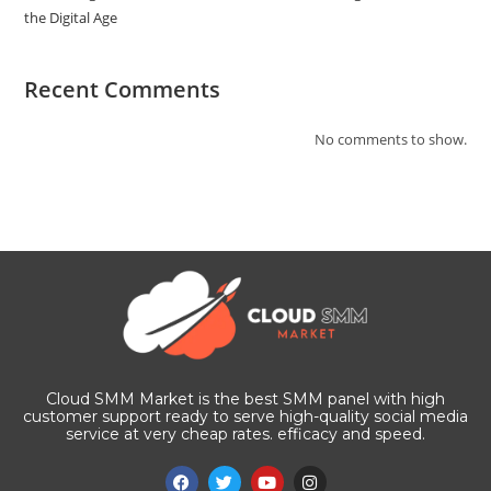
the Digital Age
Recent Comments
No comments to show.
Cloud SMM Market is the best SMM panel with high
customer support ready to serve high-quality social media
service at very cheap rates. efficacy and speed.