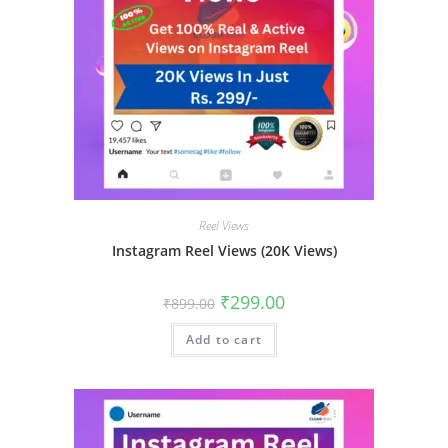
Reel Views
Instagram Reel Views (20K Views)
₹
299.00
₹
899.00
Add to cart