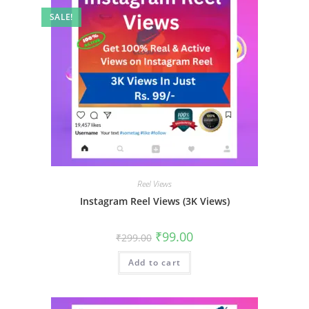
SALE!
Reel Views
Instagram Reel Views (3K Views)
₹
99.00
₹
299.00
Add to cart