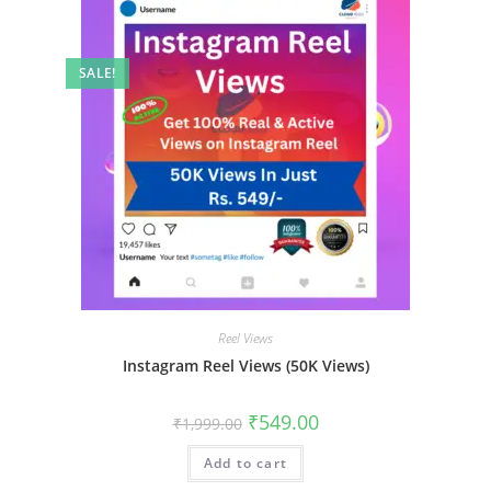
SALE!
Reel Views
Instagram Reel Views (50K Views)
₹
549.00
₹
1,999.00
Add to cart