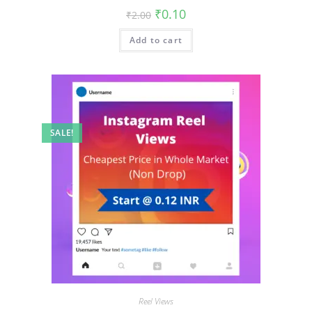
₹
0.10
₹
2.00
Add to cart
SALE!
Reel Views