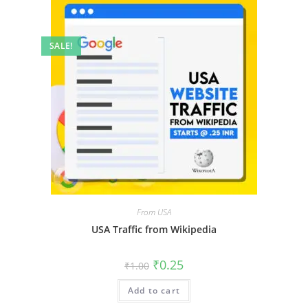
SALE!
From USA
USA Traffic from Wikipedia
₹
0.25
₹
1.00
Add to cart