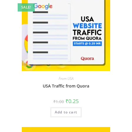
SALE!
From USA
USA Traffic from Quora
₹
0.25
₹
1.00
Add to cart