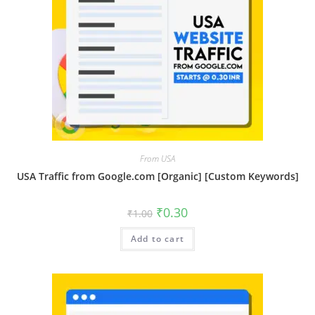
From USA
USA Traffic from Google.com [Organic] [Custom Keywords]
₹
0.30
₹
1.00
Add to cart