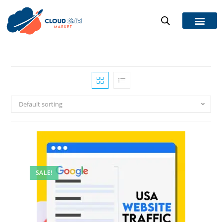
Default sorting
SALE!