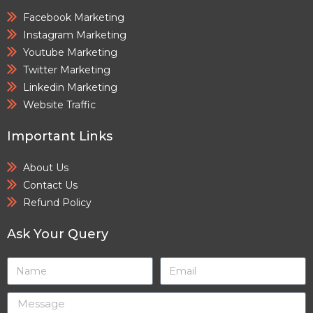
Facebook Marketing
Instagram Marketing
Youtube Marketing
Twitter Marketing
Linkedin Marketing
Website Traffic
Important Links
About Us
Contact Us
Refund Policy
Ask Your Query