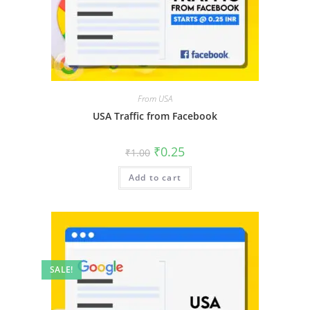
From USA
USA Traffic from Facebook
₹
0.25
₹
1.00
Add to cart
SALE!