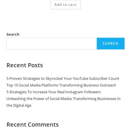
Add to cart
Search
SEARCH
Recent Posts
5 Proven Strategies to Skyrocket Your YouTube Subscriber Count
Top 10 Social Media Platforms Transforming Business Outreach
5 Strategies To Increase Your Real Instagram Followers
Unleashing the Power of Social Media: Transforming Businesses in
the Digital Age
Recent Comments