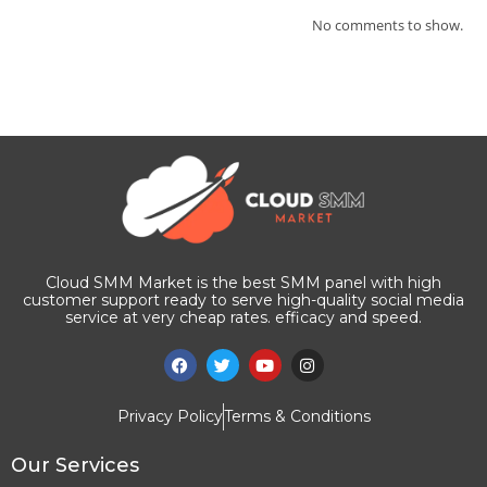
No comments to show.
Cloud SMM Market is the best SMM panel with high
customer support ready to serve high-quality social media
service at very cheap rates. efficacy and speed.
Privacy Policy
Terms & Conditions
Our Services