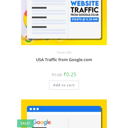
From USA
USA Traffic from Google.com
₹
0.25
₹
1.00
Add to cart
SALE!