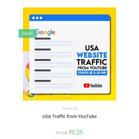
SALE!
From USA
USA Traffic from YouTube
₹
0.25
₹
1.00