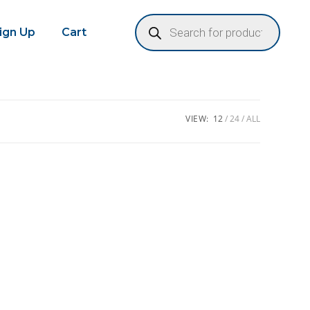
Sign Up
Cart
VIEW:
12
24
ALL