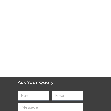
Ask Your Query