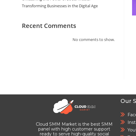
Transforming Businesses in the Digital Age
Recent Comments
No comments to show.
Our S
Fac
Ins
Cloud SMM Market is the best SMM
panel with high customer support
You
ready to serve high-quality social