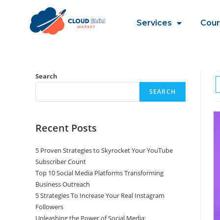
Services
Cour
Search
SEARCH
Recent Posts
5 Proven Strategies to Skyrocket Your YouTube
Subscriber Count
Top 10 Social Media Platforms Transforming
Business Outreach
5 Strategies To Increase Your Real Instagram
Followers
Unleashing the Power of Social Media: