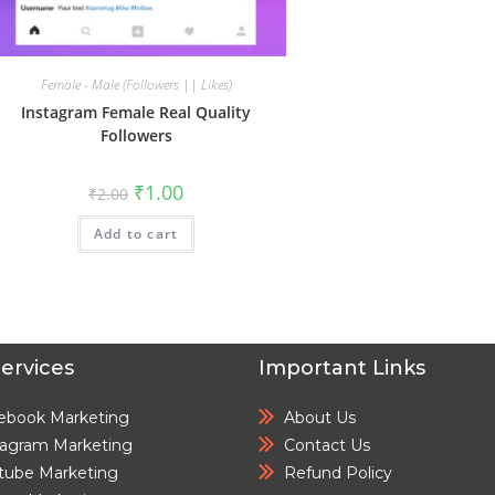
Female - Male (Followers || Likes)
Instagram Female Real Quality
Followers
₹
1.00
₹
2.00
Add to cart
ervices
Important Links
ebook Marketing
About Us
tagram Marketing
Contact Us
tube Marketing
Refund Policy