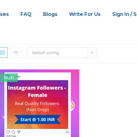
ses
FAQ
Blogs
Write For Us
Sign In / 
Default sorting
SALE!