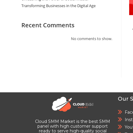
Transforming Businesses in the Digital Age
Recent Comments
No comments to show.
Our S
Fac
Ins
Cloud SMM Market is the best SMM
panel with high customer support
You
ready to serve high-quality social