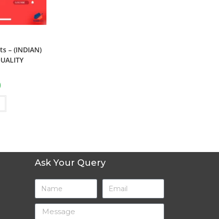
s – (INDIAN)
UALITY
0
Ask Your Query