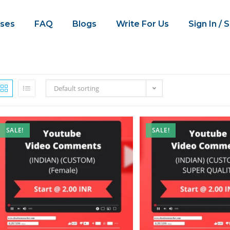
ses
FAQ
Blogs
Write For Us
Sign In / 
Default sorting
SALE!
SALE!