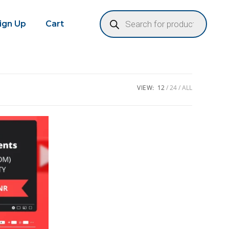
Sign Up
Cart
VIEW:
12
24
ALL