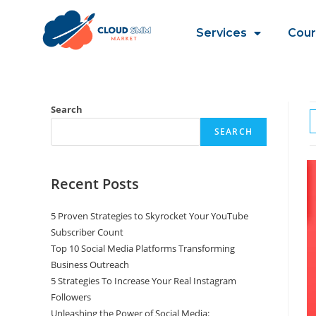
Services
Cour
Search
SEARCH
Recent Posts
5 Proven Strategies to Skyrocket Your YouTube
Subscriber Count
Top 10 Social Media Platforms Transforming
Business Outreach
5 Strategies To Increase Your Real Instagram
Followers
Unleashing the Power of Social Media: