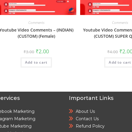
Comments
Comments
Youtube Video Comments – (INDIAN)
Youtube Video Comment
(CUSTOM) (Female)
(CUSTOM) SUPER Q
₹
2.00
₹
2.0
₹
3.00
₹
4.00
Add to cart
Add to cart
ervices
Important Links
ebook Marketing
About Us
tagram Marketing
Contact Us
tube Marketing
Refund Policy