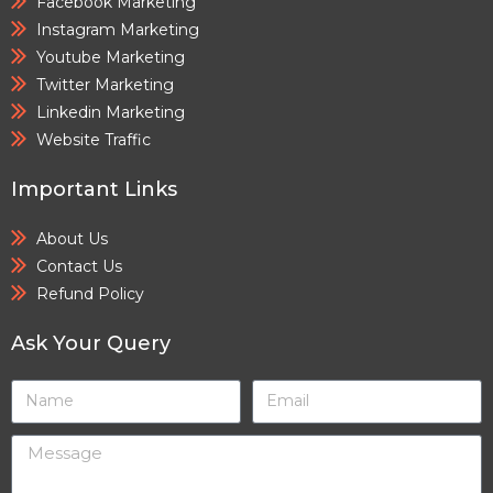
Facebook Marketing
Instagram Marketing
Youtube Marketing
Twitter Marketing
Linkedin Marketing
Website Traffic
Important Links
About Us
Contact Us
Refund Policy
Ask Your Query