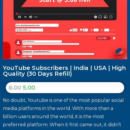
YouTube Subscribers | India | USA | High
Quality (30 Days Refill)
8.00
5.00
No doubt, Youtube is one of the most popular social
media platforms in the world. With more than a
billion users around the world, it is the most
preferred platform. When it first came out, it didn’t