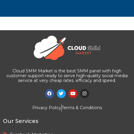
Cloud SMM Market is the best SMM panel with high
customer support ready to serve high-quality social media
service at very cheap rates. efficacy and speed.
Privacy Policy
Terms & Conditions
Our Services