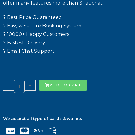
offer many features more than Snapchat.
? Best Price Guaranteed
? Easy & Secure Booking System
? 10000+ Happy Customers
? Fastest Delivery
? Email Chat Support
-
+
ADD TO CART
We accept all type of cards & wallets: