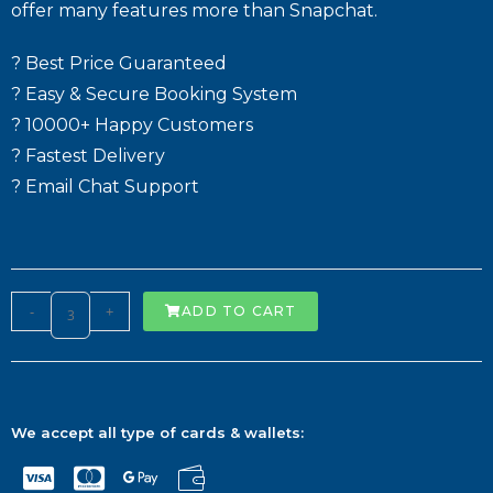
offer many features more than Snapchat.
? Best Price Guaranteed
? Easy & Secure Booking System
? 10000+ Happy Customers
? Fastest Delivery
? Email Chat Support
-
+
ADD TO CART
We accept all type of cards & wallets: