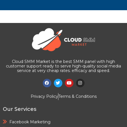
Cloud SMM Market is the best SMM panel with high
customer support ready to serve high-quality social media
service at very cheap rates. efficacy and speed.
Privacy Policy
Terms & Conditions
Our Services
Facebook Marketing