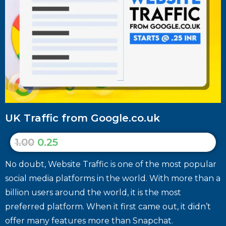
UK Traffic from Google.co.uk
1.00
0.25
No doubt, Website Traffic is one of the most popular
social media platforms in the world. With more than a
billion users around the world, it is the most
preferred platform. When it first came out, it didn’t
offer many features more than Snapchat.