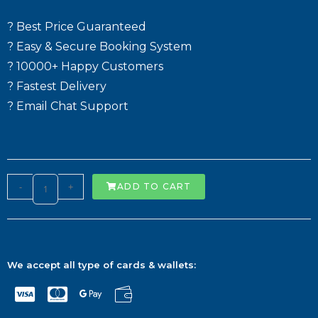
? Best Price Guaranteed
? Easy & Secure Booking System
? 10000+ Happy Customers
? Fastest Delivery
? Email Chat Support
-
+
ADD TO CART
We accept all type of cards & wallets: