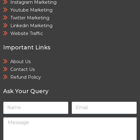
Instagram Marketing
Youtube Marketing
Twitter Marketing
Linkedin Marketing
Website Traffic
Important Links
About Us
Contact Us
Refund Policy
Ask Your Query