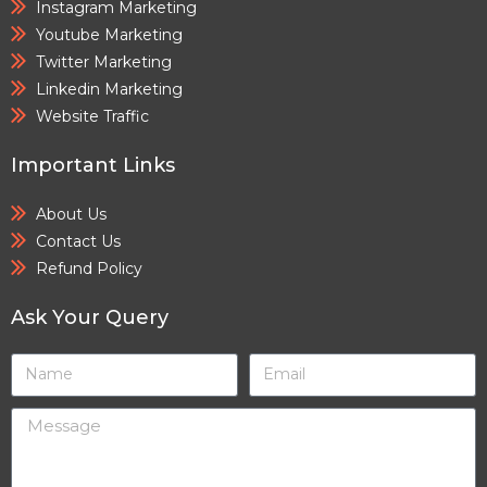
Instagram Marketing
Youtube Marketing
Twitter Marketing
Linkedin Marketing
Website Traffic
Important Links
About Us
Contact Us
Refund Policy
Ask Your Query