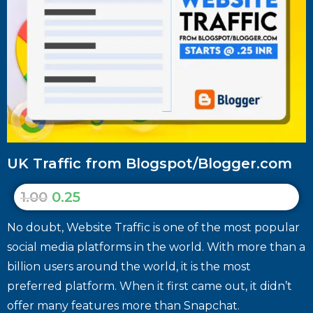
UK Traffic from Blogspot/Blogger.com
1.00
0.25
No doubt, Website Traffic is one of the most popular
social media platforms in the world. With more than a
billion users around the world, it is the most
preferred platform. When it first came out, it didn’t
offer many features more than Snapchat.