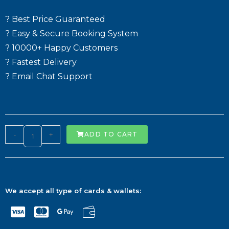
? Best Price Guaranteed
? Easy & Secure Booking System
? 10000+ Happy Customers
? Fastest Delivery
? Email Chat Support
-
+
ADD TO CART
We accept all type of cards & wallets: