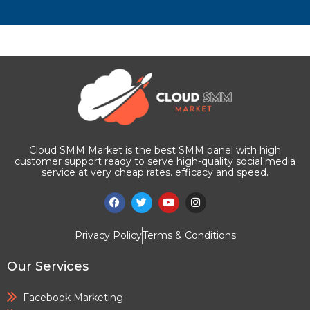
Cloud SMM Market is the best SMM panel with high
customer support ready to serve high-quality social media
service at very cheap rates. efficacy and speed.
Privacy Policy
Terms & Conditions
Our Services
Facebook Marketing