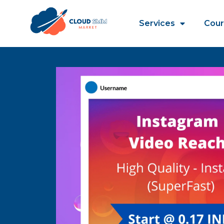
Services
Cour