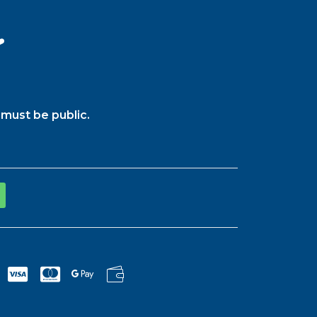
️
must be public.