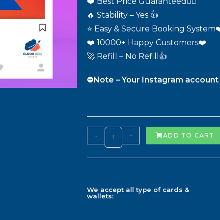
❤️ Best Price Guaranteed❤️‍🔥
🔥 Stability – Yes 👍
⭐ Easy & Secure Booking System❤
❤️ 10000+ Happy Customers❤️
🚀 Refill – No Refill👍
⛔️Note – Your Instagram account 
-
+
ADD TO CART
We accept all type of cards &
wallets: