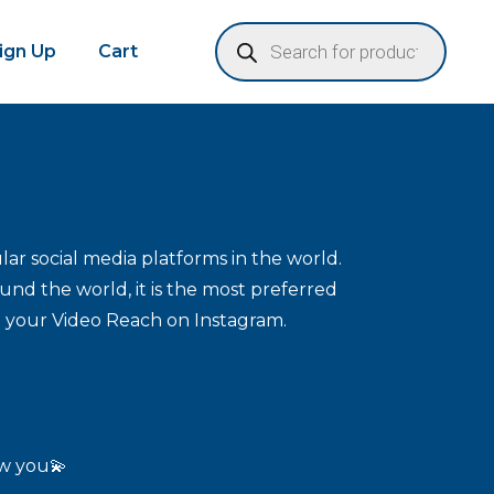
Sign Up
Cart
ar social media platforms in the world.
und the world, it is the most preferred
e your Video Reach on Instagram.
ow you💫