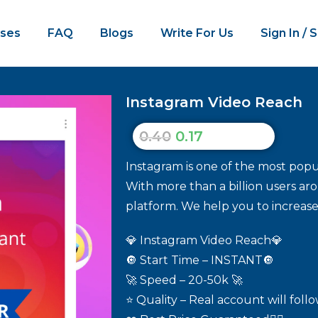
ses
FAQ
Blogs
Write For Us
Sign In / 
Instagram Video Reach
0.40
0.17
Instagram is one of the most popul
With more than a billion users aro
platform. We help you to increas
💎 Instagram Video Reach💎
🔘 Start Time – INSTANT🔘
🚀 Speed – 20-50k 🚀
⭐ Quality – Real account will foll