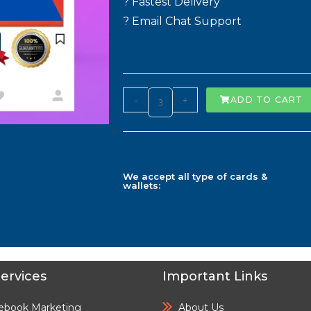
? Fastest Delivery
? Email Chat Support
-
+
ADD TO CART
We accept all type of cards &
wallets:
ervices
Important Links
ebook Marketing
About Us