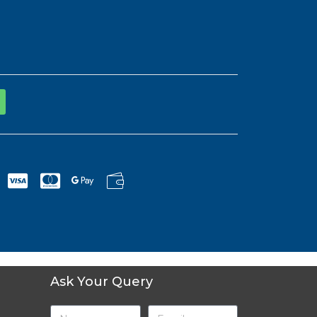
Ask Your Query