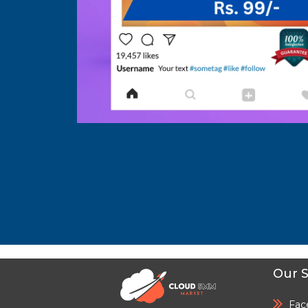
Our S
Fac