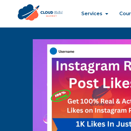
Services
Cour