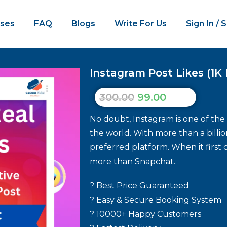
ses
FAQ
Blogs
Write For Us
Sign In / 
Instagram Post Likes (1K 
300.00
99.00
No doubt, Instagram is one of the
the world. With more than a billio
preferred platform. When it first 
more than Snapchat.
? Best Price Guaranteed
? Easy & Secure Booking System
? 10000+ Happy Customers