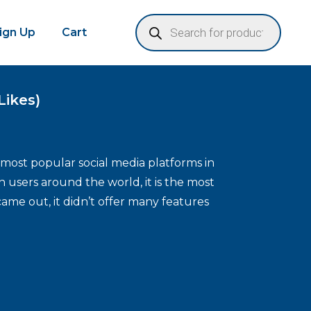
Sign Up
Cart
Likes)
 most popular social media platforms in
n users around the world, it is the most
came out, it didn’t offer many features