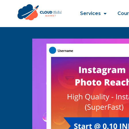
Services
Cour