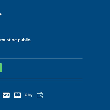
️
must be public.