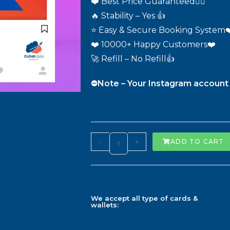
❤️ Best Price Guaranteed❤️‍🔥
🔥 Stability – Yes 👍
⭐ Easy & Secure Booking System❤
❤️ 10000+ Happy Customers❤️
🚀 Refill – No Refill👍
⛔️Note – Your Instagram account 
-
+
ADD TO CART
We accept all type of cards &
wallets: