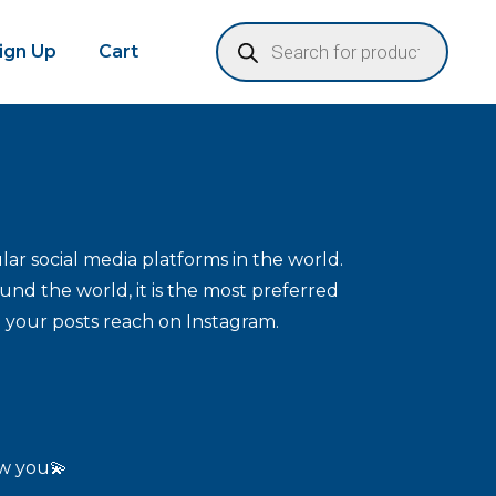
Sign Up
Cart
ar social media platforms in the world.
und the world, it is the most preferred
 your posts reach on Instagram.
ow you💫