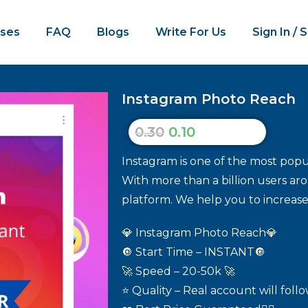
ses
FAQ
Blogs
Write For Us
Sign In / 
Instagram Photo Reach
0.30
0.10
Instagram is one of the most popul
With more than a billion users aro
platform. We help you to increase
💎 Instagram Photo Reach💎
🔘 Start Time – INSTANT🔘
🚀 Speed – 20-50k 🚀
⭐ Quality – Real account will foll