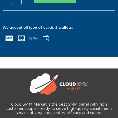
We accept all type of cards & wallets:
Cloud SMM Market is the best SMM panel with high
customer support ready to serve high-quality social media
service at very cheap rates. efficacy and speed.