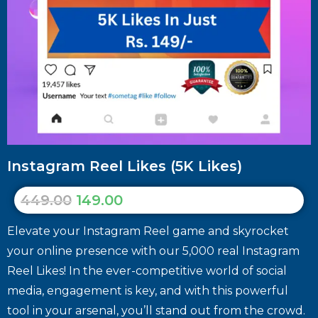
Instagram Reel Likes (5K Likes)
449.00
149.00
Elevate your Instagram Reel game and skyrocket
your online presence with our 5,000 real Instagram
Reel Likes! In the ever-competitive world of social
media, engagement is key, and with this powerful
tool in your arsenal, you’ll stand out from the crowd.