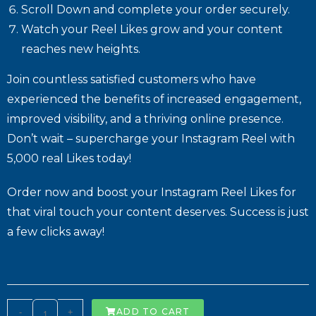
Scroll Down and complete your order securely.
Watch your Reel Likes grow and your content
reaches new heights.
Join countless satisfied customers who have
experienced the benefits of increased engagement,
improved visibility, and a thriving online presence.
Don’t wait – supercharge your Instagram Reel with
5,000 real Likes today!
Order now and boost your Instagram Reel Likes for
that viral touch your content deserves. Success is just
a few clicks away!
-
+
ADD TO CART