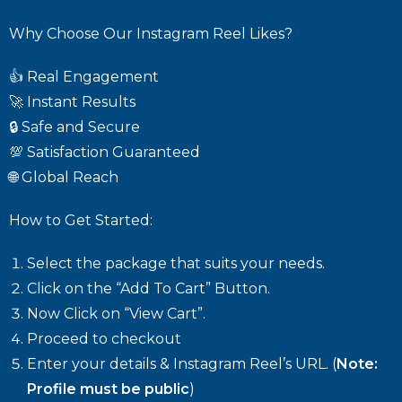
Why Choose Our Instagram Reel Likes?
👍 Real Engagement
🚀 Instant Results
🔒 Safe and Secure
💯 Satisfaction Guaranteed
🌐 Global Reach
How to Get Started:
Select the package that suits your needs.
Click on the “Add To Cart” Button.
Now Click on “View Cart”.
Proceed to checkout
Enter your details & Instagram Reel’s URL. (
Note:
Profile must be public
)