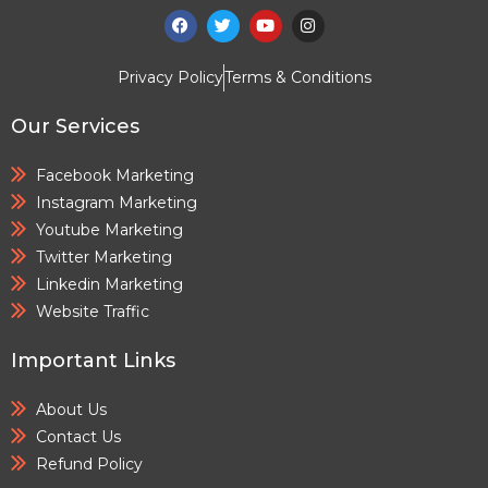
Privacy Policy
Terms & Conditions
Our Services
Facebook Marketing
Instagram Marketing
Youtube Marketing
Twitter Marketing
Linkedin Marketing
Website Traffic
Important Links
About Us
Contact Us
Refund Policy