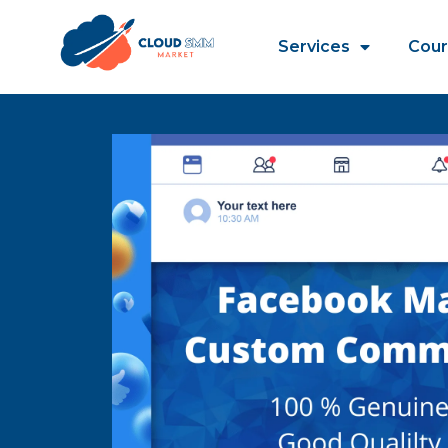
Services
Cour