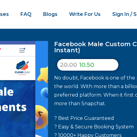
ses
FAQ
Blogs
Write For Us
Sign In / 
Facebook Male Custom C
Instant)
20.00
10.50
No doubt, Facebook is one of the 
the world. With more than a billio
preferred platform. When it first 
more than Snapchat.
? Best Price Guaranteed
? Easy & Secure Booking System
? 10000+ Happy Customers