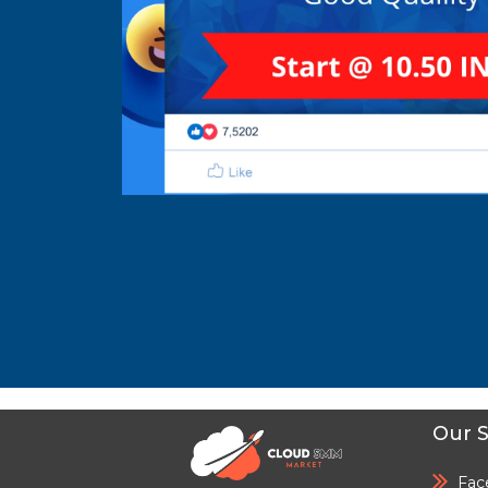
Our S
Fac