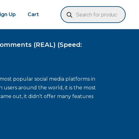
Sign Up
Cart
omments (REAL) (Speed:
most popular social media platforms in
n users around the world, it is the most
came out, it didn’t offer many features