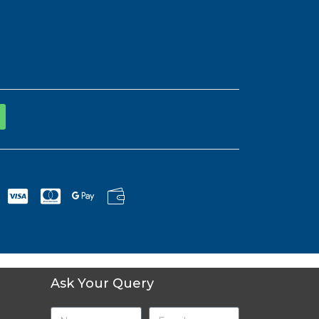
Ask Your Query