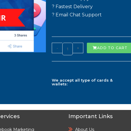
? Fastest Delivery
? Email Chat Support
-
+
ADD TO CART
We accept all type of cards &
wallets:
ervices
Important Links
ebook Marketing
About Us