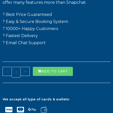
offer many features more than Snapchat.
? Best Price Guaranteed
? Easy & Secure Booking System
? 10000+ Happy Customers
? Fastest Delivery
? Email Chat Support
-
+
ADD TO CART
We accept all type of cards & wallets: