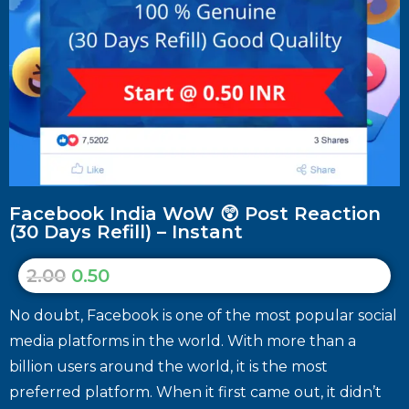
Facebook India WoW 😲 Post Reaction
(30 Days Refill) – Instant
2.00
0.50
No doubt, Facebook is one of the most popular social
media platforms in the world. With more than a
billion users around the world, it is the most
preferred platform. When it first came out, it didn’t