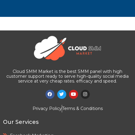
Cloud SMM Market is the best SMM panel with high
customer support ready to serve high-quality social media
service at very cheap rates. efficacy and speed.
Privacy Policy
Terms & Conditions
Our Services