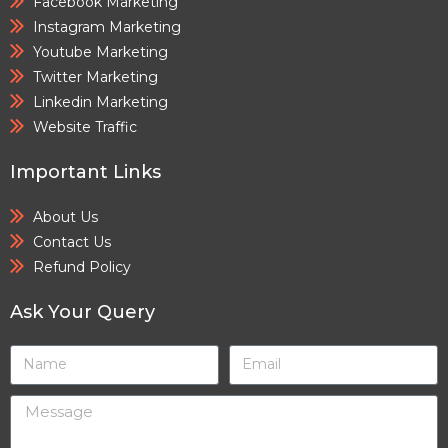
Facebook Marketing
Instagram Marketing
Youtube Marketing
Twitter Marketing
Linkedin Marketing
Website Traffic
Important Links
About Us
Contact Us
Refund Policy
Ask Your Query