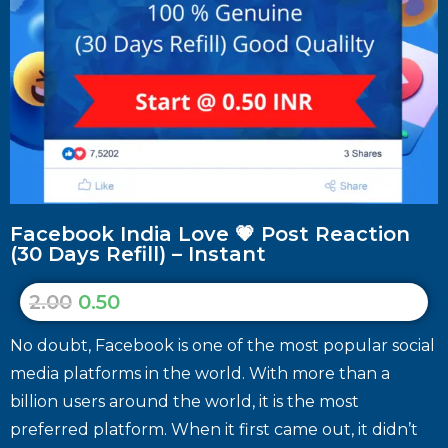
Facebook India Love 💗 Post Reaction
(30 Days Refill) – Instant
2.00
0.50
No doubt, Facebook is one of the most popular social
media platforms in the world. With more than a
billion users around the world, it is the most
preferred platform. When it first came out, it didn’t