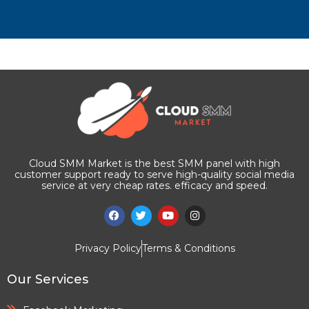
Cloud SMM Market is the best SMM panel with high
customer support ready to serve high-quality social media
service at very cheap rates. efficacy and speed.
Privacy Policy
Terms & Conditions
Our Services