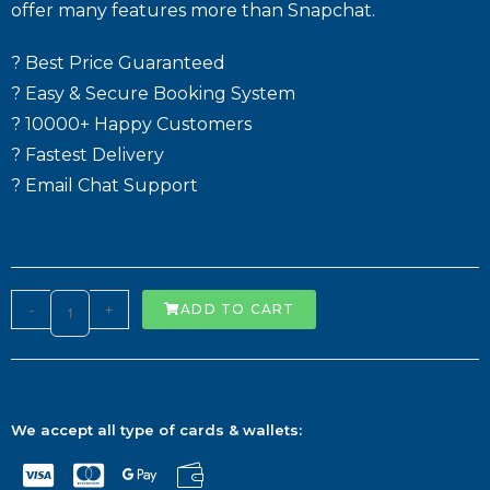
offer many features more than Snapchat.
? Best Price Guaranteed
? Easy & Secure Booking System
? 10000+ Happy Customers
? Fastest Delivery
? Email Chat Support
-
+
ADD TO CART
We accept all type of cards & wallets: