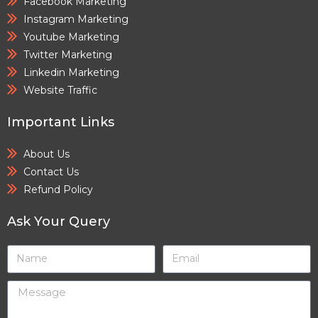
Facebook Marketing
Instagram Marketing
Youtube Marketing
Twitter Marketing
Linkedin Marketing
Website Traffic
Important Links
About Us
Contact Us
Refund Policy
Ask Your Query