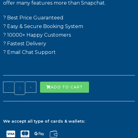
offer many features more than Snapchat.
? Best Price Guaranteed
? Easy & Secure Booking System
? 10000+ Happy Customers
? Fastest Delivery
? Email Chat Support
-
+
ADD TO CART
We accept all type of cards & wallets: