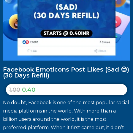
Facebook Emoticons Post Likes (Sad 😔)
(30 Days Refill)
1.00
0.40
No doubt, Facebook is one of the most popular social
media platforms in the world. With more than a
billion users around the world, it is the most
preferred platform. When it first came out, it didn’t