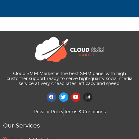
Cloud SMM Market is the best SMM panel with high
customer support ready to serve high-quality social media
service at very cheap rates. efficacy and speed.
Privacy Policy
Terms & Conditions
Our Services