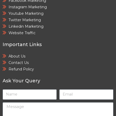
Facebook Marketing
Instagram Marketing
Youtube Marketing
Twitter Marketing
Linkedin Marketing
Website Traffic
Important Links
About Us
Contact Us
Refund Policy
Ask Your Query